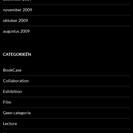
november 2009
oktober 2009
augustus 2009
CATEGORIEËN
BookCase
Collaboration
Exhibition
Film
Geen categorie
Lecture