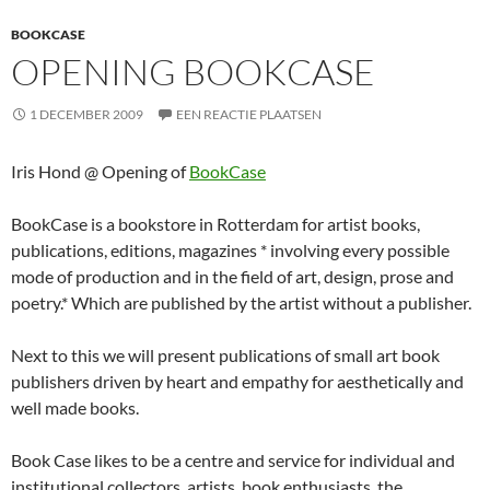
BOOKCASE
OPENING BOOKCASE
1 DECEMBER 2009
EEN REACTIE PLAATSEN
Iris Hond @ Opening of
BookCase
BookCase is a bookstore in Rotterdam for artist books,
publications, editions, magazines * involving every possible
mode of production and in the field of art, design, prose and
poetry.* Which are published by the artist without a publisher.
Next to this we will present publications of small art book
publishers driven by heart and empathy for aesthetically and
well made books.
Book Case likes to be a centre and service for individual and
institutional collectors, artists, book enthusiasts, the