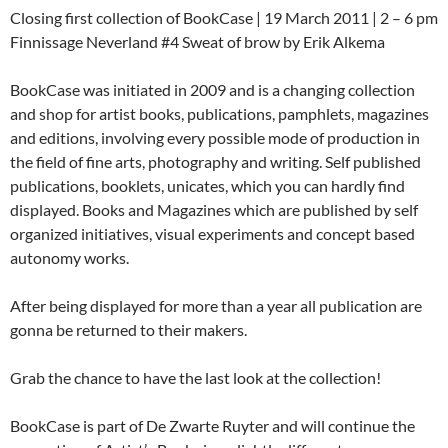
Closing first collection of BookCase | 19 March 2011 | 2 – 6 pm
Finnissage Neverland #4 Sweat of brow by Erik Alkema
BookCase was initiated in 2009 and is a changing collection
and shop for artist books, publications, pamphlets, magazines
and editions, involving every possible mode of production in
the field of fine arts, photography and writing. Self published
publications, booklets, unicates, which you can hardly find
displayed. Books and Magazines which are published by self
organized initiatives, visual experiments and concept based
autonomy works.
After being displayed for more than a year all publication are
gonna be returned to their makers.
Grab the chance to have the last look at the collection!
BookCase is part of De Zwarte Ruyter and will continue the