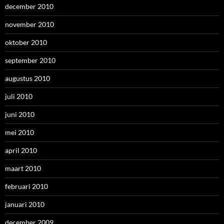
december 2010
november 2010
oktober 2010
september 2010
augustus 2010
juli 2010
juni 2010
mei 2010
april 2010
maart 2010
februari 2010
januari 2010
december 2009