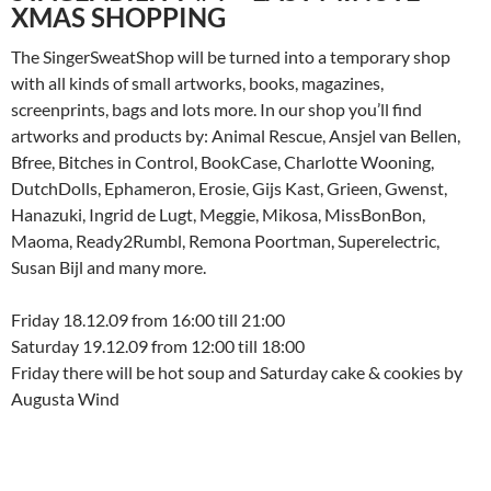
XMAS SHOPPING
The SingerSweatShop will be turned into a temporary shop
with all kinds of small artworks, books, magazines,
screenprints, bags and lots more. In our shop you’ll find
artworks and products by: Animal Rescue, Ansjel van Bellen,
Bfree, Bitches in Control, BookCase, Charlotte Wooning,
DutchDolls, Ephameron, Erosie, Gijs Kast, Grieen, Gwenst,
Hanazuki, Ingrid de Lugt, Meggie, Mikosa, MissBonBon,
Maoma, Ready2Rumbl, Remona Poortman, Superelectric,
Susan Bijl and many more.
Friday 18.12.09 from 16:00 till 21:00
Saturday 19.12.09 from 12:00 till 18:00
Friday there will be hot soup and Saturday cake & cookies by
Augusta Wind