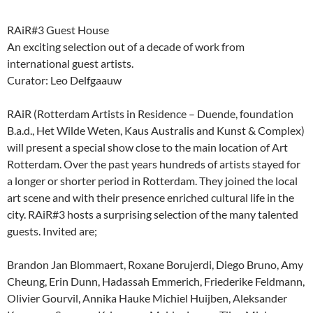
RAiR#3 Guest House
An exciting selection out of a decade of work from
international guest artists.
Curator: Leo Delfgaauw
RAiR (Rotterdam Artists in Residence – Duende, foundation
B.a.d., Het Wilde Weten, Kaus Australis and Kunst & Complex)
will present a special show close to the main location of Art
Rotterdam. Over the past years hundreds of artists stayed for
a longer or shorter period in Rotterdam. They joined the local
art scene and with their presence enriched cultural life in the
city. RAiR#3 hosts a surprising selection of the many talented
guests. Invited are;
Brandon Jan Blommaert, Roxane Borujerdi, Diego Bruno, Amy
Cheung, Erin Dunn, Hadassah Emmerich, Friederike Feldmann,
Olivier Gourvil, Annika Hauke Michiel Huijben, Aleksander