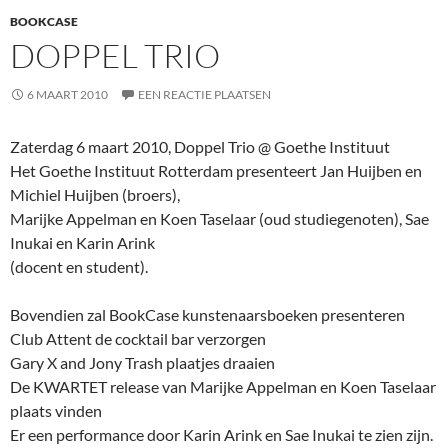
BOOKCASE
DOPPEL TRIO
6 MAART 2010
EEN REACTIE PLAATSEN
Zaterdag 6 maart 2010, Doppel Trio @ Goethe Instituut
Het Goethe Instituut Rotterdam presenteert Jan Huijben en
Michiel Huijben (broers),
Marijke Appelman en Koen Taselaar (oud studiegenoten), Sae
Inukai en Karin Arink
(docent en student).
Bovendien zal BookCase kunstenaarsboeken presenteren
Club Attent de cocktail bar verzorgen
Gary X and Jony Trash plaatjes draaien
De KWARTET release van Marijke Appelman en Koen Taselaar
plaats vinden
Er een performance door Karin Arink en Sae Inukai te zien zijn.