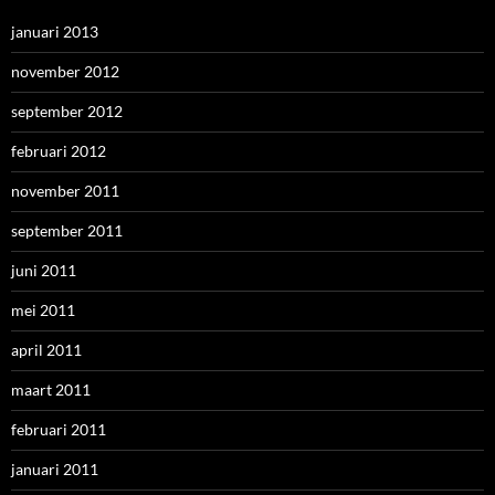
januari 2013
november 2012
september 2012
februari 2012
november 2011
september 2011
juni 2011
mei 2011
april 2011
maart 2011
februari 2011
januari 2011