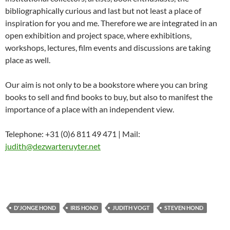
bibliographically curious and last but not least a place of
inspiration for you and me. Therefore we are integrated in an
open exhibition and project space, where exhibitions,
workshops, lectures, film events and discussions are taking
place as well.
Our aim is not only to be a bookstore where you can bring
books to sell and find books to buy, but also to manifest the
importance of a place with an independent view.
Telephone: +31 (0)6 811 49 471 | Mail:
judith@dezwarteruyter.net
D'JONGE HOND
IRIS HOND
JUDITH VOGT
STEVEN HOND