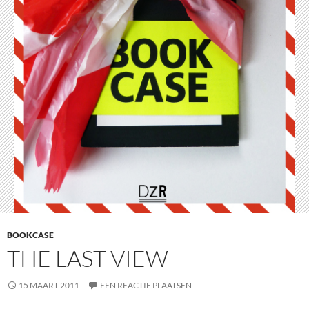
BOOKCASE
THE LAST VIEW
15 MAART 2011
EEN REACTIE PLAATSEN