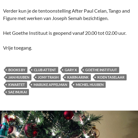
Verder kun je de tentoonstelling After Paul Celan, Tango and
Figure met werken van Joseph Semah bezichtigen.
Het Goethe Instituut is geopend vanaf 20.00 tot 02.00 uur.
Vrije toegang.
BOOKS BY
CLUB ATTENT
GARY X
GOETHE INSTITUUT
JAN HUIJBEN
JONY TRASH
KARIN ARINK
KOEN TASELAAR
KWARTET
MARIJKE APPELMAN
MICHIEL HUIJBEN
SAE INUKAI