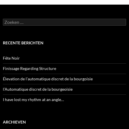
Zoeken
naar:
RECENTE BERICHTEN
Fête Noir
Finissage Regarding Structure
Élevation de l’automatique discret de la bourgoisie
l’Automatique discret de la bourgeoisie
I have lost my rhythm at an angle…
ARCHIEVEN