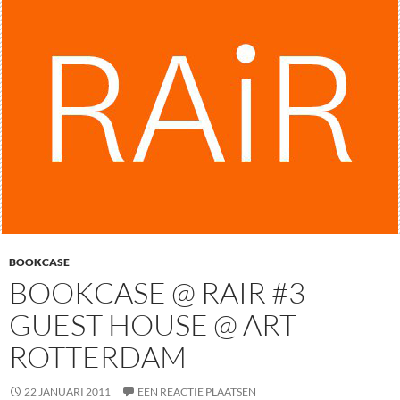
BOOKCASE
BOOKCASE @ RAIR #3
GUEST HOUSE @ ART
ROTTERDAM
22 JANUARI 2011
EEN REACTIE PLAATSEN