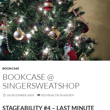
BOOKCASE
BOOKCASE @
SINGERSWEATSHOP
18 DECEMBER 2009
EEN REACTIE PLAATSEN
STAGEABILITY #4 – LAST MINUTE