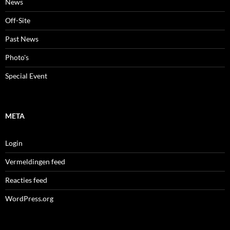
News
Off-Site
Past News
Photo's
Special Event
META
Login
Vermeldingen feed
Reacties feed
WordPress.org