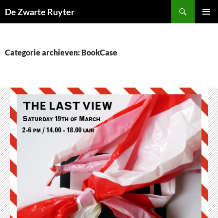
Ga
Zoeken
De Zwarte Ruyter
naar
PRIMAI
de
MENU
inhoud
Categorie archieven: BookCase