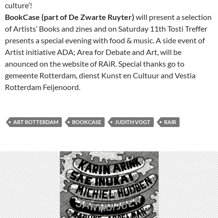
culture’!
BookCase (part of De Zwarte Ruyter)
will present a selection
of Artists’ Books and zines and on Saturday 11th Tosti Treffer
presents a special evening with food & music. A side event of
Artist initiative ADA; Area for Debate and Art, will be
anounced on the website of RAiR. Special thanks go to
gemeente Rotterdam, dienst Kunst en Cultuur and Vestia
Rotterdam Feijenoord.
ART ROTTERDAM
BOOKCASE
JUDITH VOGT
RAIR