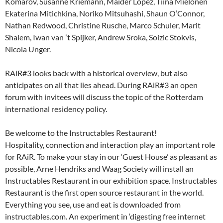
Komarov, Susanne Kriemann, Maider Lopez, Tiina Mielonen
Ekaterina Mitichkina, Noriko Mitsuhashi, Shaun O’Connor,
Nathan Redwood, Christine Rusche, Marco Schuler, Marit
Shalem, Iwan van ʻt Spijker, Andrew Sroka, Soizic Stokvis,
Nicola Unger.
RAiR#3 looks back with a historical overview, but also
anticipates on all that lies ahead. During RAiR#3 an open
forum with invitees will discuss the topic of the Rotterdam
international residency policy.
Be welcome to the Instructables Restaurant!
Hospitality, connection and interaction play an important role
for RAiR. To make your stay in our ‘Guest House’ as pleasant as
possible, Arne Hendriks and Waag Society will install an
Instructables Restaurant in our exhibition space. Instructables
Restaurant is the first open source restaurant in the world.
Everything you see, use and eat is downloaded from
instructables.com. An experiment in ‘digesting free internet