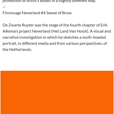
promotion of Artist’s Books in a slightly different way.
—
Finnissage Neverland #4 Sweat of Brow
De Zwarte Ruyter was the stage of the fourth chapter of Erik
Alkema’s project Neverland (Het Land Van Nooit). A visual and
narrative investigation in which he sketches a multi-headed
portrait, in different media and from various perspectives, of
the Netherlands.