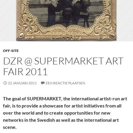
OFF-SITE
DZR @ SUPERMARKET ART
FAIR 2011
22 JANUARI 2011
EEN REACTIE PLAATSEN
The goal of SUPERMARKET, the
international
artist-run art
fair, is to provide a showcase for artist initiatives from all
over the world and to create opportunities for new
networks in the Swedish as well as the international art
scene.