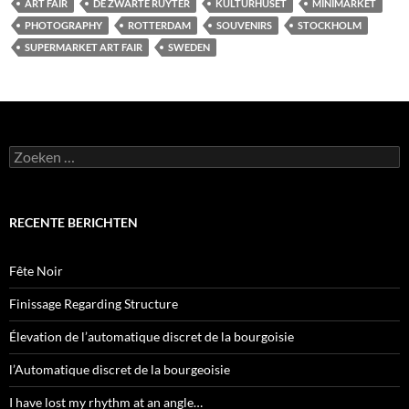
ART FAIR
DE ZWARTE RUYTER
KULTURHUSET
MINIMARKET
PHOTOGRAPHY
ROTTERDAM
SOUVENIRS
STOCKHOLM
SUPERMARKET ART FAIR
SWEDEN
Zoeken
naar:
RECENTE BERICHTEN
Fête Noir
Finissage Regarding Structure
Élevation de l’automatique discret de la bourgoisie
l’Automatique discret de la bourgeoisie
I have lost my rhythm at an angle…