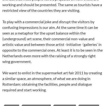
working and should be presented. The same as tourists have a
restricted view of the countries they are visiting.
To play with a commercial joke and disrupt the visitors by
confusing impressions is our aim. At the same time it can be
seen as a metaphor for the upset balance within the
(underground) art scene, their commercial non-value and
artistic value and between those artist -initiative -‘galleries‘ in
opposite to the commercial ones. At least it is to be seen in the
Netherlands even more with the raising of a strongly right
wing government.
We want to enlist in the supermarket art fair 2011 by creating
a similar space, an atmosphere, of what we are doing in
Rotterdam: obtaining the facilities, people and dialogue
required and start working.