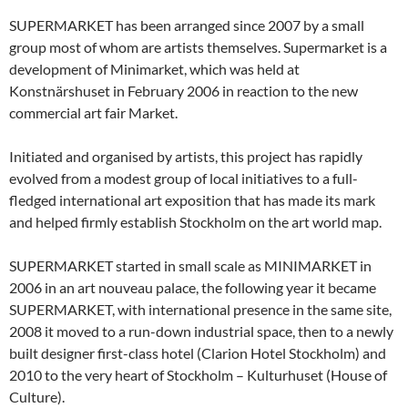
SUPERMARKET has been arranged since 2007 by a small
group most of whom are artists themselves. Supermarket is a
development of Minimarket, which was held at
Konstnärshuset in February 2006 in reaction to the new
commercial art fair Market.
Initiated and organised by artists, this project has rapidly
evolved from a modest group of local initiatives to a full-
fledged international art exposition that has made its mark
and helped firmly establish Stockholm on the art world map.
SUPERMARKET started in small scale as MINIMARKET in
2006 in an art nouveau palace, the following year it became
SUPERMARKET, with international presence in the same site,
2008 it moved to a run-down industrial space, then to a newly
built designer first-class hotel (Clarion Hotel Stockholm) and
2010 to the very heart of Stockholm – Kulturhuset (House of
Culture).