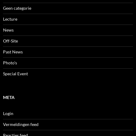
Geen categorie
Lecture
News
Off-Site
Past News
Photo's
Special Event
META
Login
Vermeldingen feed
Reacties feed