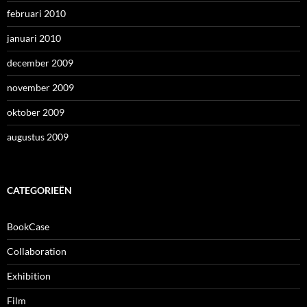
februari 2010
januari 2010
december 2009
november 2009
oktober 2009
augustus 2009
CATEGORIEËN
BookCase
Collaboration
Exhibition
Film