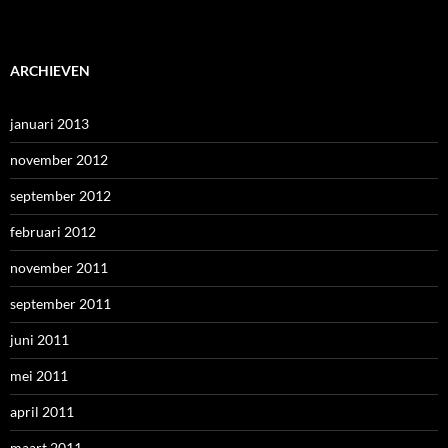
ARCHIEVEN
januari 2013
november 2012
september 2012
februari 2012
november 2011
september 2011
juni 2011
mei 2011
april 2011
maart 2011