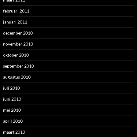
februari 2011
januari 2011
december 2010
november 2010
oktober 2010
september 2010
augustus 2010
juli 2010
juni 2010
mei 2010
april 2010
maart 2010