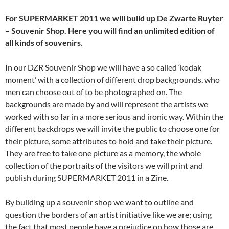
For SUPERMARKET 2011 we will build up De Zwarte Ruyter
– Souvenir Shop. Here you will find an unlimited edition of
all kinds of souvenirs.
In our DZR Souvenir Shop we will have a so called ‘kodak
moment’ with a collection of different drop backgrounds, who
men can choose out of to be photographed on. The
backgrounds are made by and will represent the artists we
worked with so far in a more serious and ironic way. Within the
different backdrops we will invite the public to choose one for
their picture, some attributes to hold and take their picture.
They are free to take one picture as a memory, the whole
collection of the portraits of the visitors we will print and
publish during SUPERMARKET 2011 in a Zine.
By building up a souvenir shop we want to outline and
question the borders of an artist initiative like we are; using
the fact that most people have a prejudice on how those are