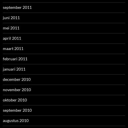
september 2011
juni 2011
mei 2011
april 2011
maart 2011
februari 2011
januari 2011
december 2010
november 2010
oktober 2010
september 2010
augustus 2010