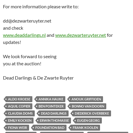
For more information please write to:
dd@dezwarteruyter.net
and check
www.deaddarlings.nl
and
www.dezwarteruyter.net
for
updates!
We look forward to seeing
you at the auction!
Dead Darlings & De Zwarte Ruyter
ALDO KROESE
ANNIKA HAUKE
ANOUK GRIFFIOEN
AQUIL COPIER
BEN POINTEKER
BONNO VAN DOORN
CLAUDIA DOMS
DEAD DARLINGS
DIEDERICK OVERBEKE
EMILY KOCKEN
ERWIN THOMASSE
EUGEN GEORG
FIONA WEIR
FOUNDATION BAD
FRANK KOOLEN