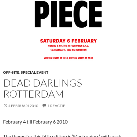
OFF-SITE
,
SPECIAL EVENT
DEAD DARLINGS
ROTTERDAM
4 FEBRUARI 2010
1 REACTIE
February 4 till February 6 2010
The theme for this fifth edition is ‘Masterpiece’, with each