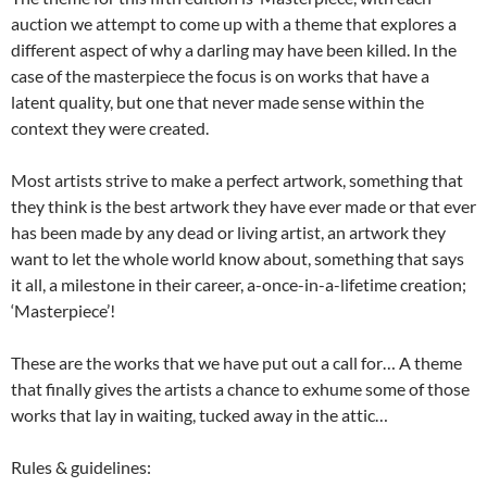
auction we attempt to come up with a theme that explores a
different aspect of why a darling may have been killed. In the
case of the masterpiece the focus is on works that have a
latent quality, but one that never made sense within the
context they were created.
Most artists strive to make a perfect artwork, something that
they think is the best artwork they have ever made or that ever
has been made by any dead or living artist, an artwork they
want to let the whole world know about, something that says
it all, a milestone in their career, a-once-in-a-lifetime creation;
‘Masterpiece’!
These are the works that we have put out a call for… A theme
that finally gives the artists a chance to exhume some of those
works that lay in waiting, tucked away in the attic…
Rules & guidelines: