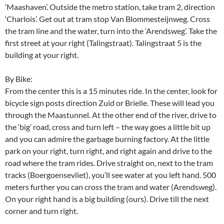
‘Maashaven’. Outside the metro station, take tram 2, direction
‘Charlois’. Get out at tram stop Van Blommesteijnweg. Cross
the tram line and the water, turn into the ‘Arendsweg’. Take the
first street at your right (Talingstraat). Talingstraat 5 is the
building at your right.
By Bike:
From the center this is a 15 minutes ride. In the center, look for
bicycle sign posts direction Zuid or Brielle. These will lead you
through the Maastunnel. At the other end of the river, drive to
the ‘big’ road, cross and turn left – the way goes a little bit up
and you can admire the garbage burning factory. At the little
park on your right, turn right, and right again and drive to the
road where the tram rides. Drive straight on, next to the tram
tracks (Boergoensevliet), you’ll see water at you left hand. 500
meters further you can cross the tram and water (Arendsweg).
On your right hand is a big building (ours). Drive till the next
corner and turn right.