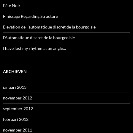
Fête Noir
Finissage Regarding Structure
Élevation de l’automatique discret de la bourgoisie
l’Automatique discret de la bourgeoisie
I have lost my rhythm at an angle…
ARCHIEVEN
januari 2013
november 2012
september 2012
februari 2012
november 2011