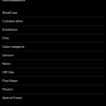
BookCase
Collaboration
Exhibition
Film
Geen categorie
Lecture
News
Off-Site
Past News
Photo's
Special Event