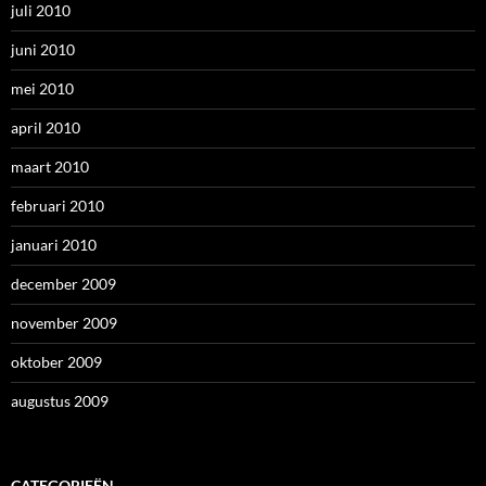
juli 2010
juni 2010
mei 2010
april 2010
maart 2010
februari 2010
januari 2010
december 2009
november 2009
oktober 2009
augustus 2009
CATEGORIEËN