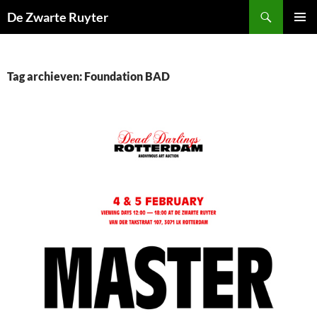
Ga
Zoeken
De Zwarte Ruyter
naar
PRIMAI
de
MENU
inhoud
Tag archieven: Foundation BAD