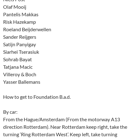
Olaf Mooij
Pantelis Makkas
Risk Hazekamp
Roeland Beijderwellen
Sander Reijgers
Satijn Panyigay
Siarhei Tserasiuk
Sohrab Bayat
Tatjana Macic
Villeroy & Boch
Yasser Ballemans
How to get to Foundation B.a.d.
By car:
From the Hague/Amsterdam (From the motorway A13
direction Rotterdam). Near Rotterdam keep right, take the
turning ‘Ring Rotterdam West’. Keep left, take turning