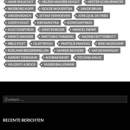
HANS WILSCHUT
HELEEN VAN DER HOOGT
HESTER SCHEURWATER
INGEBORG KOPP
ISOLDE WOUDSTRA
JAN DE BRUIN
JEROEN BOSCH
JETSKE VERHOEVEN
JONCQUIL DE VRIES
JUDITH VOGT
KIM DIJKSTRA
KONSTANTINOS
KOUTSOSPYROS
KRISTIN REGER
MARCEL SWINT
MARCO BAKKER
MATTHIAS THARANG
NADINE HOTTENROTT
NIELS POST
OLAF MOOIJ
PANTELIS MAKKAS
RISK HAZEKAMP
ROELAND BEIJDERWELLEN
SANDER REIJGERS
SATIJN PANYIGAY
SIARHEI TSERASIUK
SOHRAB BAYAT
TATJANA MACIC
VILLEROY & BOCH
YASSER BALLEMANS
Zoeken
naar:
RECENTE BERICHTEN