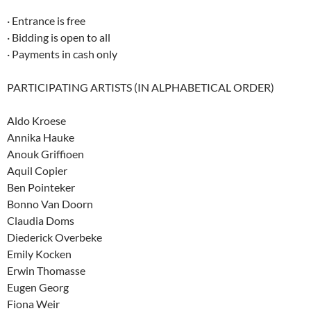
· Entrance is free
· Bidding is open to all
· Payments in cash only
PARTICIPATING ARTISTS (IN ALPHABETICAL ORDER)
Aldo Kroese
Annika Hauke
Anouk Griffioen
Aquil Copier
Ben Pointeker
Bonno Van Doorn
Claudia Doms
Diederick Overbeke
Emily Kocken
Erwin Thomasse
Eugen Georg
Fiona Weir