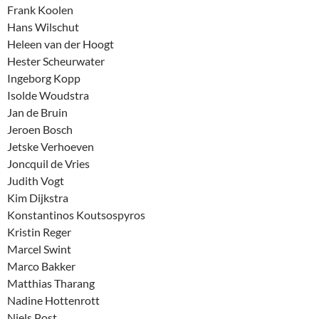
Frank Koolen
Hans Wilschut
Heleen van der Hoogt
Hester Scheurwater
Ingeborg Kopp
Isolde Woudstra
Jan de Bruin
Jeroen Bosch
Jetske Verhoeven
Joncquil de Vries
Judith Vogt
Kim Dijkstra
Konstantinos Koutsospyros
Kristin Reger
Marcel Swint
Marco Bakker
Matthias Tharang
Nadine Hottenrott
Niels Post