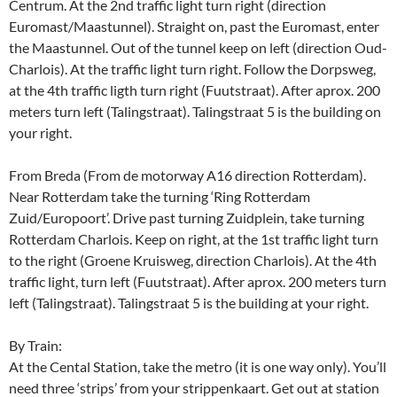
Centrum. At the 2nd traffic light turn right (direction
Euromast/Maastunnel). Straight on, past the Euromast, enter
the Maastunnel. Out of the tunnel keep on left (direction Oud-
Charlois). At the traffic light turn right. Follow the Dorpsweg,
at the 4th traffic ligth turn right (Fuutstraat). After aprox. 200
meters turn left (Talingstraat). Talingstraat 5 is the building on
your right.
From Breda (From de motorway A16 direction Rotterdam).
Near Rotterdam take the turning ‘Ring Rotterdam
Zuid/Europoort’. Drive past turning Zuidplein, take turning
Rotterdam Charlois. Keep on right, at the 1st traffic light turn
to the right (Groene Kruisweg, direction Charlois). At the 4th
traffic light, turn left (Fuutstraat). After aprox. 200 meters turn
left (Talingstraat). Talingstraat 5 is the building at your right.
By Train:
At the Cental Station, take the metro (it is one way only). You’ll
need three ‘strips’ from your strippenkaart. Get out at station