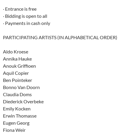
· Entrance is free
· Bidding is open to all
· Payments in cash only
PARTICIPATING ARTISTS (IN ALPHABETICAL ORDER)
Aldo Kroese
Annika Hauke
Anouk Griffioen
Aquil Copier
Ben Pointeker
Bonno Van Doorn
Claudia Doms
Diederick Overbeke
Emily Kocken
Erwin Thomasse
Eugen Georg
Fiona Weir