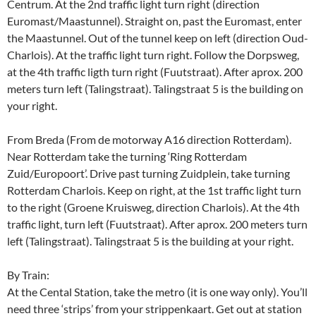
Centrum. At the 2nd traffic light turn right (direction
Euromast/Maastunnel). Straight on, past the Euromast, enter
the Maastunnel. Out of the tunnel keep on left (direction Oud-
Charlois). At the traffic light turn right. Follow the Dorpsweg,
at the 4th traffic ligth turn right (Fuutstraat). After aprox. 200
meters turn left (Talingstraat). Talingstraat 5 is the building on
your right.
From Breda (From de motorway A16 direction Rotterdam).
Near Rotterdam take the turning ‘Ring Rotterdam
Zuid/Europoort’. Drive past turning Zuidplein, take turning
Rotterdam Charlois. Keep on right, at the 1st traffic light turn
to the right (Groene Kruisweg, direction Charlois). At the 4th
traffic light, turn left (Fuutstraat). After aprox. 200 meters turn
left (Talingstraat). Talingstraat 5 is the building at your right.
By Train:
At the Cental Station, take the metro (it is one way only). You’ll
need three ‘strips’ from your strippenkaart. Get out at station