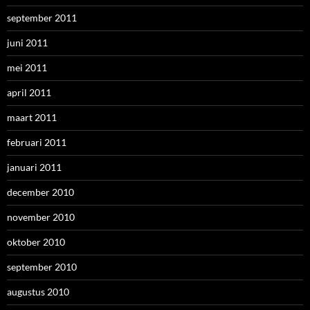
september 2011
juni 2011
mei 2011
april 2011
maart 2011
februari 2011
januari 2011
december 2010
november 2010
oktober 2010
september 2010
augustus 2010