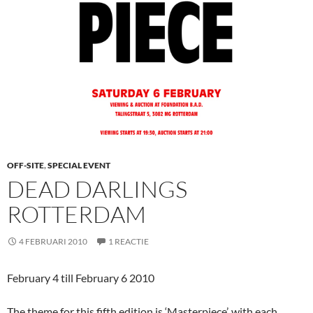
OFF-SITE
,
SPECIAL EVENT
DEAD DARLINGS
ROTTERDAM
4 FEBRUARI 2010
1 REACTIE
February 4 till February 6 2010
The theme for this fifth edition is ‘Masterpiece’, with each