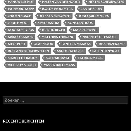
HANS WILSCHUT
HELEEN VAN DER HOOGT
HESTER SCHEURWATER
INGEBORG KOPP
ISOLDE WOUDSTRA
JAN DE BRUIN
JEROEN BOSCH
JETSKE VERHOEVEN
JONCQUIL DE VRIES
JUDITH VOGT
KIM DIJKSTRA
KONSTANTINOS
KOUTSOSPYROS
KRISTIN REGER
MARCEL SWINT
MARCO BAKKER
MATTHIAS THARANG
NADINE HOTTENROTT
NIELS POST
OLAF MOOIJ
PANTELIS MAKKAS
RISK HAZEKAMP
ROELAND BEIJDERWELLEN
SANDER REIJGERS
SATIJN PANYIGAY
SIARHEI TSERASIUK
SOHRAB BAYAT
TATJANA MACIC
VILLEROY & BOCH
YASSER BALLEMANS
Zoeken
naar:
RECENTE BERICHTEN