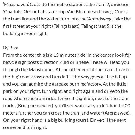
‘Maashaven’. Outside the metro station, take tram 2, direction
‘Charlois’. Get out at tram stop Van Blommesteijnweg. Cross
the tram line and the water, turn into the ‘Arendsweg’. Take the
first street at your right (Talingstraat). Talingstraat 5 is the
building at your right.
By Bike:
From the center this is a 15 minutes ride. In the center, look for
bicycle sign posts direction Zuid or Brielle. These will lead you
through the Maastunnel. At the other end of the river, drive to
the ‘big’ road, cross and turn left – the way goes a little bit up
and you can admire the garbage burning factory. At the little
park on your right, turn right, and right again and drive to the
road where the tram rides. Drive straight on, next to the tram
tracks (Boergoensevliet), you’ll see water at you left hand. 500
meters further you can cross the tram and water (Arendsweg).
On your right hand is a big building (ours). Drive till the next
corner and turn right.