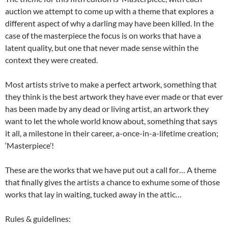
auction we attempt to come up with a theme that explores a
different aspect of why a darling may have been killed. In the
case of the masterpiece the focus is on works that have a
latent quality, but one that never made sense within the
context they were created.
Most artists strive to make a perfect artwork, something that
they think is the best artwork they have ever made or that ever
has been made by any dead or living artist, an artwork they
want to let the whole world know about, something that says
it all, a milestone in their career, a-once-in-a-lifetime creation;
‘Masterpiece’!
These are the works that we have put out a call for… A theme
that finally gives the artists a chance to exhume some of those
works that lay in waiting, tucked away in the attic…
Rules & guidelines: