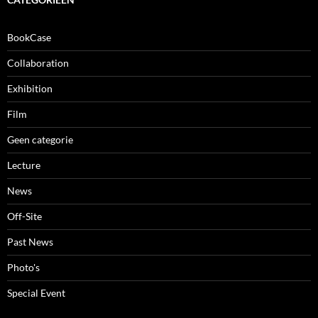
BookCase
Collaboration
Exhibition
Film
Geen categorie
Lecture
News
Off-Site
Past News
Photo's
Special Event