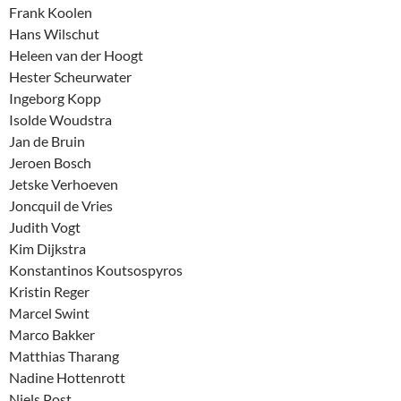
Frank Koolen
Hans Wilschut
Heleen van der Hoogt
Hester Scheurwater
Ingeborg Kopp
Isolde Woudstra
Jan de Bruin
Jeroen Bosch
Jetske Verhoeven
Joncquil de Vries
Judith Vogt
Kim Dijkstra
Konstantinos Koutsospyros
Kristin Reger
Marcel Swint
Marco Bakker
Matthias Tharang
Nadine Hottenrott
Niels Post