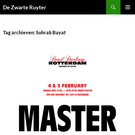
Ga
Zoeken
De Zwarte Ruyter
naar
PRIMAI
de
MENU
inhoud
Tag archieven: Sohrab Bayat