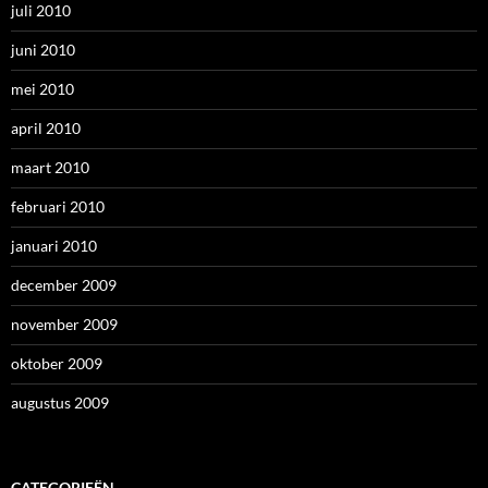
juli 2010
juni 2010
mei 2010
april 2010
maart 2010
februari 2010
januari 2010
december 2009
november 2009
oktober 2009
augustus 2009
CATEGORIEËN