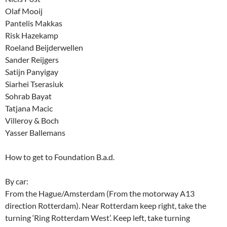
Olaf Mooij
Pantelis Makkas
Risk Hazekamp
Roeland Beijderwellen
Sander Reijgers
Satijn Panyigay
Siarhei Tserasiuk
Sohrab Bayat
Tatjana Macic
Villeroy & Boch
Yasser Ballemans
How to get to Foundation B.a.d.
By car:
From the Hague/Amsterdam (From the motorway A13
direction Rotterdam). Near Rotterdam keep right, take the
turning ‘Ring Rotterdam West’. Keep left, take turning