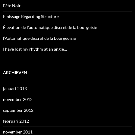
Fête Noir
Finissage Regarding Structure
Élevation de l’automatique discret de la bourgoisie
l’Automatique discret de la bourgeoisie
I have lost my rhythm at an angle…
ARCHIEVEN
januari 2013
november 2012
september 2012
februari 2012
november 2011