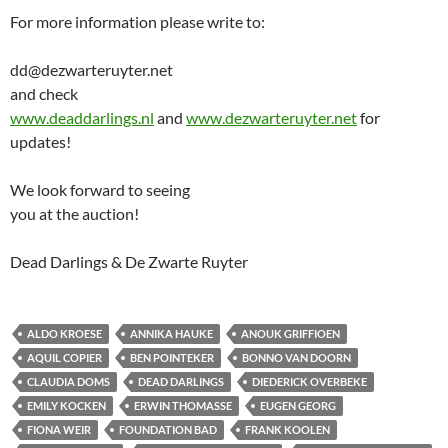
For more information please write to:
dd@dezwarteruyter.net
and check
www.deaddarlings.nl
and
www.dezwarteruyter.net
for
updates!
We look forward to seeing
you at the auction!
Dead Darlings & De Zwarte Ruyter
ALDO KROESE
ANNIKA HAUKE
ANOUK GRIFFIOEN
AQUIL COPIER
BEN POINTEKER
BONNO VAN DOORN
CLAUDIA DOMS
DEAD DARLINGS
DIEDERICK OVERBEKE
EMILY KOCKEN
ERWIN THOMASSE
EUGEN GEORG
FIONA WEIR
FOUNDATION BAD
FRANK KOOLEN