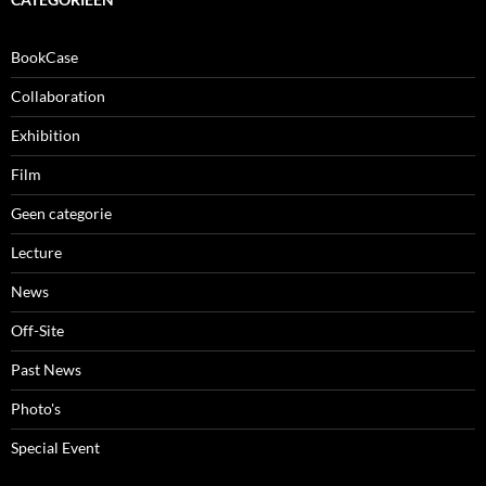
BookCase
Collaboration
Exhibition
Film
Geen categorie
Lecture
News
Off-Site
Past News
Photo's
Special Event