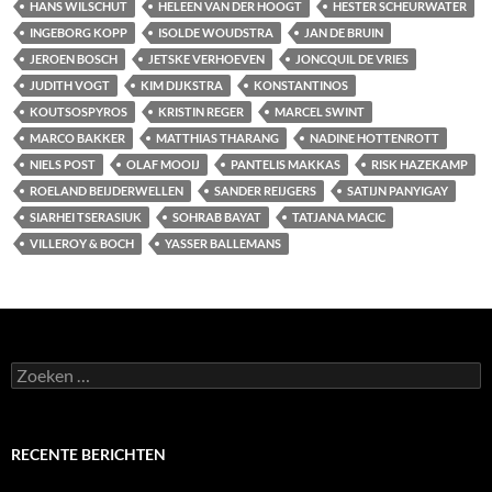
HANS WILSCHUT
HELEEN VAN DER HOOGT
HESTER SCHEURWATER
INGEBORG KOPP
ISOLDE WOUDSTRA
JAN DE BRUIN
JEROEN BOSCH
JETSKE VERHOEVEN
JONCQUIL DE VRIES
JUDITH VOGT
KIM DIJKSTRA
KONSTANTINOS
KOUTSOSPYROS
KRISTIN REGER
MARCEL SWINT
MARCO BAKKER
MATTHIAS THARANG
NADINE HOTTENROTT
NIELS POST
OLAF MOOIJ
PANTELIS MAKKAS
RISK HAZEKAMP
ROELAND BEIJDERWELLEN
SANDER REIJGERS
SATIJN PANYIGAY
SIARHEI TSERASIUK
SOHRAB BAYAT
TATJANA MACIC
VILLEROY & BOCH
YASSER BALLEMANS
Zoeken
naar:
RECENTE BERICHTEN