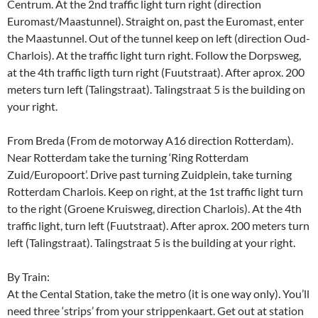
Centrum. At the 2nd traffic light turn right (direction
Euromast/Maastunnel). Straight on, past the Euromast, enter
the Maastunnel. Out of the tunnel keep on left (direction Oud-
Charlois). At the traffic light turn right. Follow the Dorpsweg,
at the 4th traffic ligth turn right (Fuutstraat). After aprox. 200
meters turn left (Talingstraat). Talingstraat 5 is the building on
your right.
From Breda (From de motorway A16 direction Rotterdam).
Near Rotterdam take the turning ‘Ring Rotterdam
Zuid/Europoort’. Drive past turning Zuidplein, take turning
Rotterdam Charlois. Keep on right, at the 1st traffic light turn
to the right (Groene Kruisweg, direction Charlois). At the 4th
traffic light, turn left (Fuutstraat). After aprox. 200 meters turn
left (Talingstraat). Talingstraat 5 is the building at your right.
By Train:
At the Cental Station, take the metro (it is one way only). You’ll
need three ‘strips’ from your strippenkaart. Get out at station