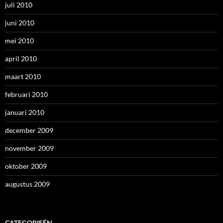
juli 2010
juni 2010
mei 2010
april 2010
maart 2010
februari 2010
januari 2010
december 2009
november 2009
oktober 2009
augustus 2009
CATEGORIEËN