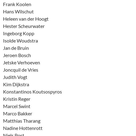
Frank Koolen
Hans Wilschut
Heleen van der Hoogt
Hester Scheurwater
Ingeborg Kopp
Isolde Woudstra
Jan de Bruin
Jeroen Bosch
Jetske Verhoeven
Joncquil de Vries
Judith Vogt
Kim Dijkstra
Konstantinos Koutsospyros
Kristin Reger
Marcel Swint
Marco Bakker
Matthias Tharang
Nadine Hottenrott
Niels Post