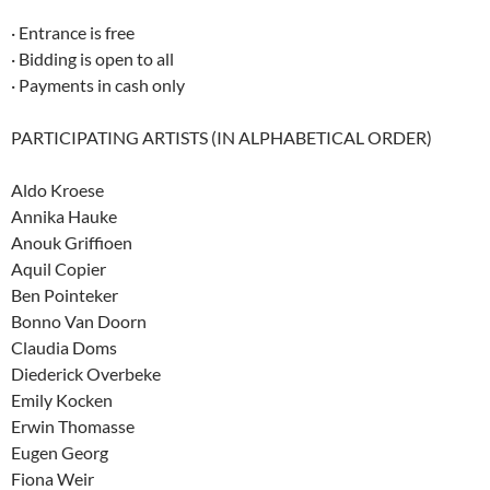
· Entrance is free
· Bidding is open to all
· Payments in cash only
PARTICIPATING ARTISTS (IN ALPHABETICAL ORDER)
Aldo Kroese
Annika Hauke
Anouk Griffioen
Aquil Copier
Ben Pointeker
Bonno Van Doorn
Claudia Doms
Diederick Overbeke
Emily Kocken
Erwin Thomasse
Eugen Georg
Fiona Weir