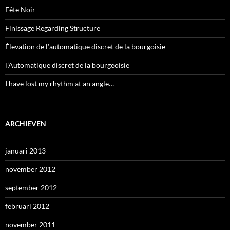
Fête Noir
Finissage Regarding Structure
Élevation de l’automatique discret de la bourgoisie
l’Automatique discret de la bourgeoisie
I have lost my rhythm at an angle…
ARCHIEVEN
januari 2013
november 2012
september 2012
februari 2012
november 2011