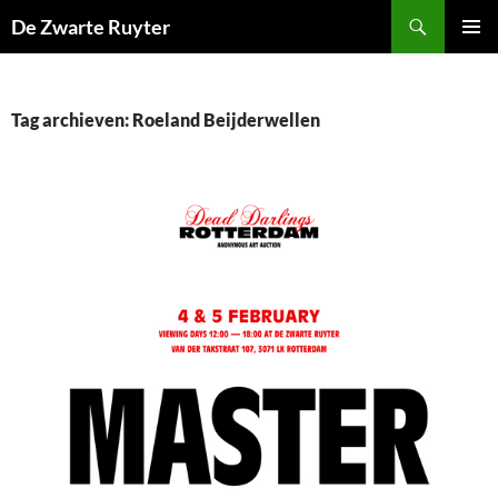
Ga
Zoeken
De Zwarte Ruyter
naar
PRIMAI
de
MENU
inhoud
Tag archieven: Roeland Beijderwellen