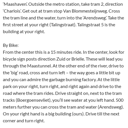
‘Maashaven’. Outside the metro station, take tram 2, direction
‘Charlois’. Get out at tram stop Van Blommesteijnweg. Cross
the tram line and the water, turn into the ‘Arendsweg’. Take the
first street at your right (Talingstraat). Talingstraat 5 is the
building at your right.
By Bike:
From the center this is a 15 minutes ride. In the center, look for
bicycle sign posts direction Zuid or Brielle. These will lead you
through the Maastunnel. At the other end of the river, drive to
the ‘big’ road, cross and turn left – the way goes a little bit up
and you can admire the garbage burning factory. At the little
park on your right, turn right, and right again and drive to the
road where the tram rides. Drive straight on, next to the tram
tracks (Boergoensevliet), you’ll see water at you left hand. 500
meters further you can cross the tram and water (Arendsweg).
On your right hand is a big building (ours). Drive till the next
corner and turn right.