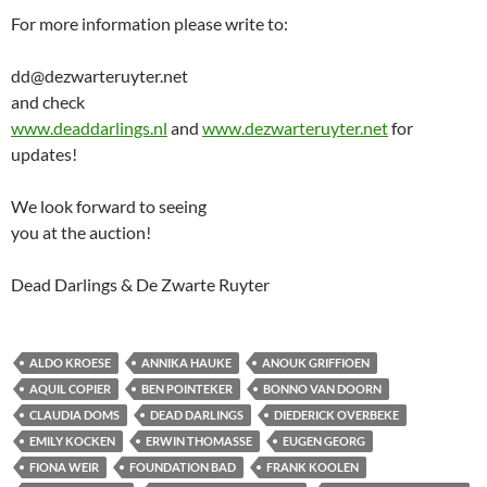
For more information please write to:
dd@dezwarteruyter.net
and check
www.deaddarlings.nl
and
www.dezwarteruyter.net
for
updates!
We look forward to seeing
you at the auction!
Dead Darlings & De Zwarte Ruyter
ALDO KROESE
ANNIKA HAUKE
ANOUK GRIFFIOEN
AQUIL COPIER
BEN POINTEKER
BONNO VAN DOORN
CLAUDIA DOMS
DEAD DARLINGS
DIEDERICK OVERBEKE
EMILY KOCKEN
ERWIN THOMASSE
EUGEN GEORG
FIONA WEIR
FOUNDATION BAD
FRANK KOOLEN