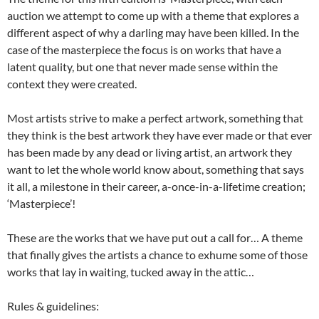
auction we attempt to come up with a theme that explores a
different aspect of why a darling may have been killed. In the
case of the masterpiece the focus is on works that have a
latent quality, but one that never made sense within the
context they were created.
Most artists strive to make a perfect artwork, something that
they think is the best artwork they have ever made or that ever
has been made by any dead or living artist, an artwork they
want to let the whole world know about, something that says
it all, a milestone in their career, a-once-in-a-lifetime creation;
‘Masterpiece’!
These are the works that we have put out a call for… A theme
that finally gives the artists a chance to exhume some of those
works that lay in waiting, tucked away in the attic…
Rules & guidelines: