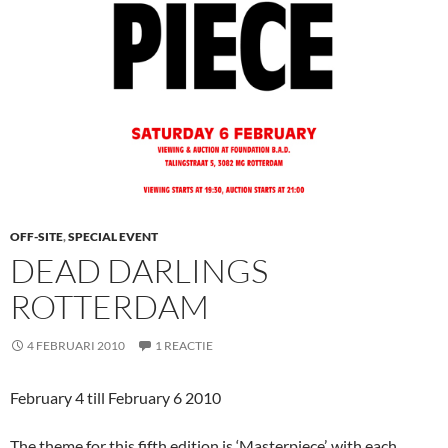
OFF-SITE
,
SPECIAL EVENT
DEAD DARLINGS
ROTTERDAM
4 FEBRUARI 2010
1 REACTIE
February 4 till February 6 2010
The theme for this fifth edition is ‘Masterpiece’, with each