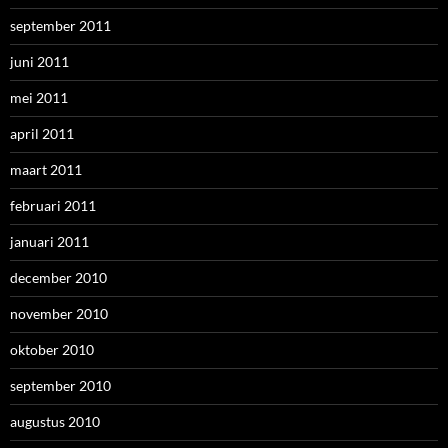
september 2011
juni 2011
mei 2011
april 2011
maart 2011
februari 2011
januari 2011
december 2010
november 2010
oktober 2010
september 2010
augustus 2010