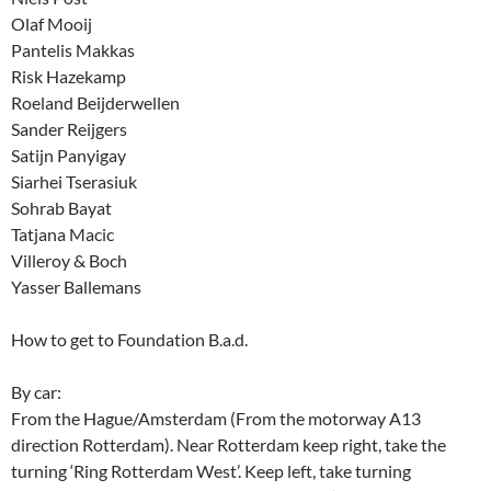
Olaf Mooij
Pantelis Makkas
Risk Hazekamp
Roeland Beijderwellen
Sander Reijgers
Satijn Panyigay
Siarhei Tserasiuk
Sohrab Bayat
Tatjana Macic
Villeroy & Boch
Yasser Ballemans
How to get to Foundation B.a.d.
By car:
From the Hague/Amsterdam (From the motorway A13
direction Rotterdam). Near Rotterdam keep right, take the
turning ‘Ring Rotterdam West’. Keep left, take turning