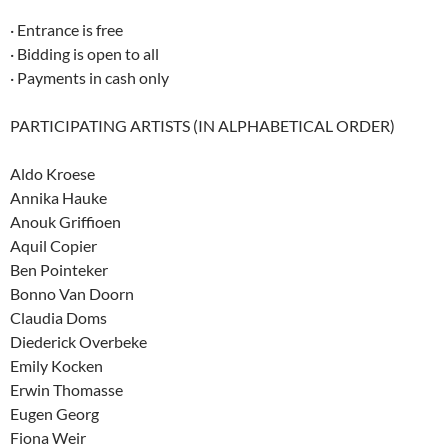
· Entrance is free
· Bidding is open to all
· Payments in cash only
PARTICIPATING ARTISTS (IN ALPHABETICAL ORDER)
Aldo Kroese
Annika Hauke
Anouk Griffioen
Aquil Copier
Ben Pointeker
Bonno Van Doorn
Claudia Doms
Diederick Overbeke
Emily Kocken
Erwin Thomasse
Eugen Georg
Fiona Weir