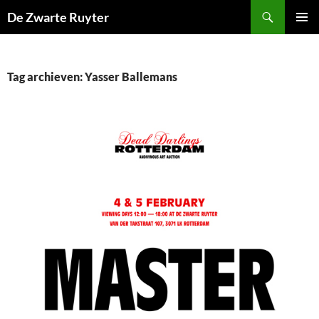
Ga
Zoeken
De Zwarte Ruyter
naar
PRIMAI
de
MENU
inhoud
Tag archieven: Yasser Ballemans