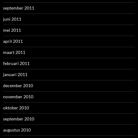
september 2011
juni 2011
mei 2011
april 2011
maart 2011
februari 2011
januari 2011
december 2010
november 2010
oktober 2010
september 2010
augustus 2010