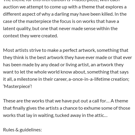
auction we attempt to come up with a theme that explores a
different aspect of why a darling may have been killed. In the
case of the masterpiece the focus is on works that have a
latent quality, but one that never made sense within the
context they were created.
Most artists strive to make a perfect artwork, something that
they think is the best artwork they have ever made or that ever
has been made by any dead or living artist, an artwork they
want to let the whole world know about, something that says
it all, a milestone in their career, a-once-in-a-lifetime creation;
‘Masterpiece’!
These are the works that we have put out a call for… A theme
that finally gives the artists a chance to exhume some of those
works that lay in waiting, tucked away in the attic…
Rules & guidelines: