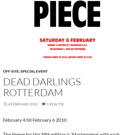
OFF-SITE
,
SPECIAL EVENT
DEAD DARLINGS
ROTTERDAM
4 FEBRUARI 2010
1 REACTIE
February 4 till February 6 2010
The theme for this fifth edition is ‘Masterpiece’, with each