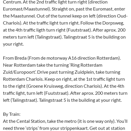
Centrum. At the 2nd traffic light turn right (direction
Euromast/Maastunnel). Straight on, past the Euromast, enter
the Maastunnel. Out of the tunnel keep on left (direction Oud-
Charlois). At the traffic light turn right. Follow the Dorpsweg,
at the 4th traffic ligth turn right (Fuutstraat). After aprox. 200
meters turn left (Talingstraat). Talingstraat 5 is the building on
your right.
From Breda (From de motorway A16 direction Rotterdam).
Near Rotterdam take the turning ‘Ring Rotterdam
Zuid/Europoort’. Drive past turning Zuidplein, take turning
Rotterdam Charlois. Keep on right, at the 1st traffic light turn
to the right (Groene Kruisweg, direction Charlois). At the 4th
traffic light, turn left (Fuutstraat). After aprox. 200 meters turn
left (Talingstraat). Talingstraat 5 is the building at your right.
By Train:
At the Cental Station, take the metro (it is one way only). You’ll
need three ‘strips’ from your strippenkaart. Get out at station