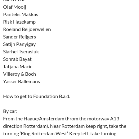
Olaf Mooij
Pantelis Makkas
Risk Hazekamp
Roeland Beijderwellen
Sander Reijgers
Satijn Panyigay
Siarhei Tserasiuk
Sohrab Bayat
Tatjana Macic
Villeroy & Boch
Yasser Ballemans
How to get to Foundation B.a.d.
By car:
From the Hague/Amsterdam (From the motorway A13
direction Rotterdam). Near Rotterdam keep right, take the
turning ‘Ring Rotterdam West’. Keep left, take turning