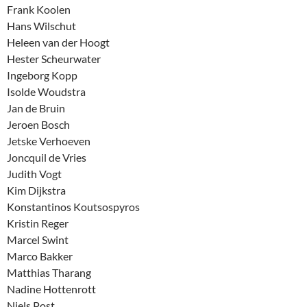
Frank Koolen
Hans Wilschut
Heleen van der Hoogt
Hester Scheurwater
Ingeborg Kopp
Isolde Woudstra
Jan de Bruin
Jeroen Bosch
Jetske Verhoeven
Joncquil de Vries
Judith Vogt
Kim Dijkstra
Konstantinos Koutsospyros
Kristin Reger
Marcel Swint
Marco Bakker
Matthias Tharang
Nadine Hottenrott
Niels Post