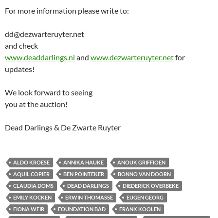
For more information please write to:
dd@dezwarteruyter.net
and check
www.deaddarlings.nl
and
www.dezwarteruyter.net
for
updates!
We look forward to seeing
you at the auction!
Dead Darlings & De Zwarte Ruyter
ALDO KROESE
ANNIKA HAUKE
ANOUK GRIFFIOEN
AQUIL COPIER
BEN POINTEKER
BONNO VAN DOORN
CLAUDIA DOMS
DEAD DARLINGS
DIEDERICK OVERBEKE
EMILY KOCKEN
ERWIN THOMASSE
EUGEN GEORG
FIONA WEIR
FOUNDATION BAD
FRANK KOOLEN