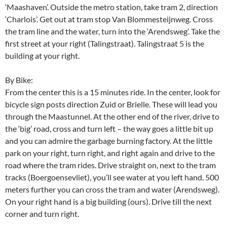
‘Maashaven’. Outside the metro station, take tram 2, direction
‘Charlois’. Get out at tram stop Van Blommesteijnweg. Cross
the tram line and the water, turn into the ‘Arendsweg’. Take the
first street at your right (Talingstraat). Talingstraat 5 is the
building at your right.
By Bike:
From the center this is a 15 minutes ride. In the center, look for
bicycle sign posts direction Zuid or Brielle. These will lead you
through the Maastunnel. At the other end of the river, drive to
the ‘big’ road, cross and turn left – the way goes a little bit up
and you can admire the garbage burning factory. At the little
park on your right, turn right, and right again and drive to the
road where the tram rides. Drive straight on, next to the tram
tracks (Boergoensevliet), you’ll see water at you left hand. 500
meters further you can cross the tram and water (Arendsweg).
On your right hand is a big building (ours). Drive till the next
corner and turn right.