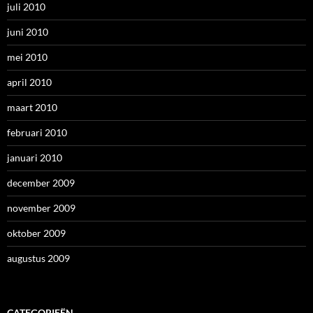
juli 2010
juni 2010
mei 2010
april 2010
maart 2010
februari 2010
januari 2010
december 2009
november 2009
oktober 2009
augustus 2009
CATEGORIEËN