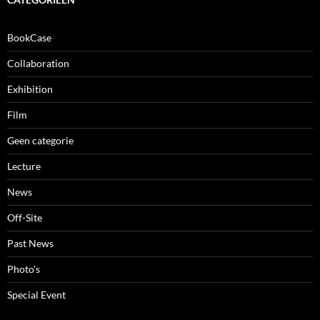
BookCase
Collaboration
Exhibition
Film
Geen categorie
Lecture
News
Off-Site
Past News
Photo's
Special Event