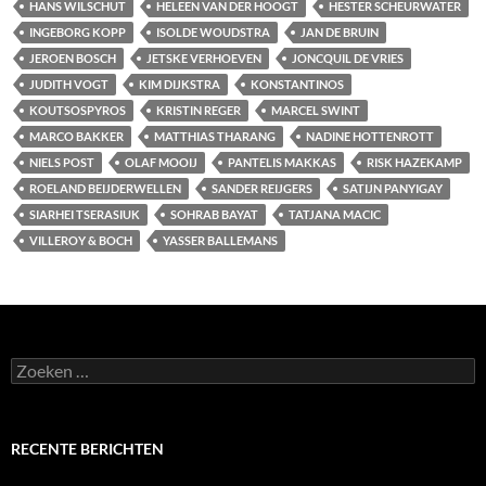
HANS WILSCHUT
HELEEN VAN DER HOOGT
HESTER SCHEURWATER
INGEBORG KOPP
ISOLDE WOUDSTRA
JAN DE BRUIN
JEROEN BOSCH
JETSKE VERHOEVEN
JONCQUIL DE VRIES
JUDITH VOGT
KIM DIJKSTRA
KONSTANTINOS
KOUTSOSPYROS
KRISTIN REGER
MARCEL SWINT
MARCO BAKKER
MATTHIAS THARANG
NADINE HOTTENROTT
NIELS POST
OLAF MOOIJ
PANTELIS MAKKAS
RISK HAZEKAMP
ROELAND BEIJDERWELLEN
SANDER REIJGERS
SATIJN PANYIGAY
SIARHEI TSERASIUK
SOHRAB BAYAT
TATJANA MACIC
VILLEROY & BOCH
YASSER BALLEMANS
Zoeken
naar:
RECENTE BERICHTEN