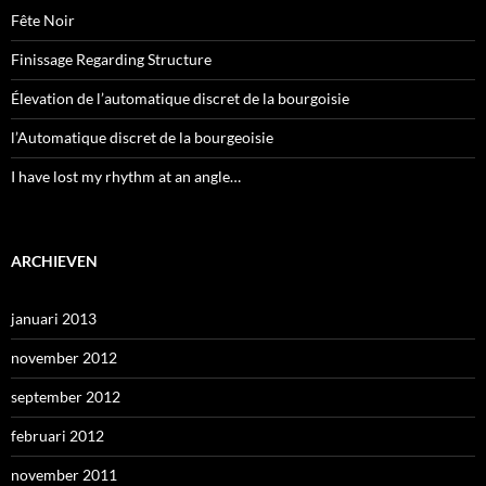
Fête Noir
Finissage Regarding Structure
Élevation de l’automatique discret de la bourgoisie
l’Automatique discret de la bourgeoisie
I have lost my rhythm at an angle…
ARCHIEVEN
januari 2013
november 2012
september 2012
februari 2012
november 2011