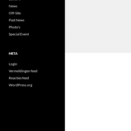
News
Off-Site
Past News
Photo's
Special Event
META
Login
Vermeldingen feed
Reacties feed
WordPress.org