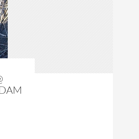
@
RDAM