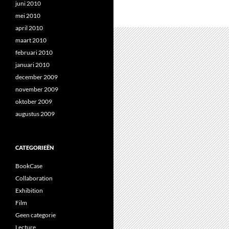
juni 2010
mei 2010
april 2010
maart 2010
februari 2010
januari 2010
december 2009
november 2009
oktober 2009
augustus 2009
CATEGORIEËN
BookCase
Collaboration
Exhibition
Film
Geen categorie
Lecture