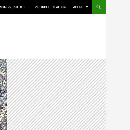
ARDING STRUCTURE
VOORBEELD PAGINA
ABOUT