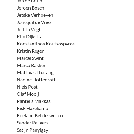
Jan de Bruin
Jeroen Bosch
Jetske Verhoeven
Joncquil de Vries
Judith Vogt
Kim Dijkstra
Konstantinos Koutsospyros
Kristin Reger
Marcel Swint
Marco Bakker
Matthias Tharang
Nadine Hottenrott
Niels Post
Olaf Mooij
Pantelis Makkas
Risk Hazekamp
Roeland Beijderwellen
Sander Reijgers
Satijn Panyigay