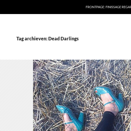
FRONTPAGE: FINISSAGE REG
Tag archieven: Dead Darlings