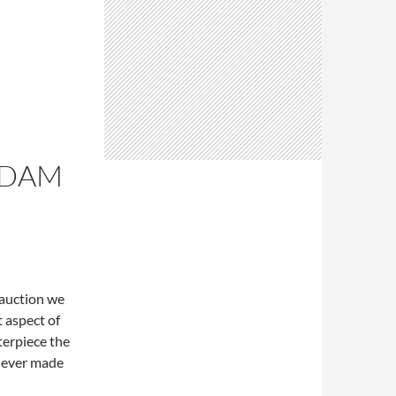
RDAM
h auction we
 aspect of
terpiece the
 never made