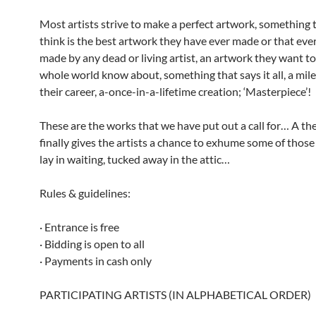
Most artists strive to make a perfect artwork, something 
think is the best artwork they have ever made or that eve
made by any dead or living artist, an artwork they want to
whole world know about, something that says it all, a mil
their career, a-once-in-a-lifetime creation; ‘Masterpiece’!
These are the works that we have put out a call for… A th
finally gives the artists a chance to exhume some of thos
lay in waiting, tucked away in the attic…
Rules & guidelines:
· Entrance is free
· Bidding is open to all
· Payments in cash only
PARTICIPATING ARTISTS (IN ALPHABETICAL ORDER)