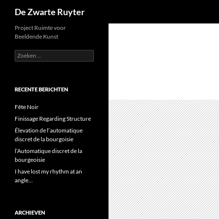
Zoeken
De Zwarte Ruyter
Ga
Project Ruimte voor
Beeldende Kunst
naar
de
Zoeken
naar:
inhoud
RECENTE BERICHTEN
Fête Noir
Finissage Regarding Structure
Élevation de l’automatique
discret de la bourgoisie
l’Automatique discret de la
bourgeoisie
I have lost my rhythm at an
angle…
ARCHIEVEN