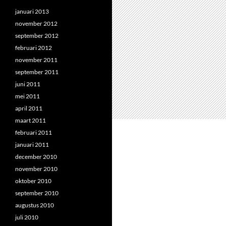
januari 2013
november 2012
september 2012
februari 2012
november 2011
september 2011
juni 2011
mei 2011
april 2011
maart 2011
februari 2011
januari 2011
december 2010
november 2010
oktober 2010
september 2010
augustus 2010
juli 2010