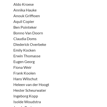
Aldo Kroese
Annika Hauke
Anouk Griffioen
Aquil Copier
Ben Pointeker
Bonno Van Doorn
Claudia Doms
Diederick Overbeke
Emily Kocken
Erwin Thomasse
Eugen Georg
Fiona Weir
Frank Koolen
Hans Wilschut
Heleen van der Hoogt
Hester Scheurwater
Ingeborg Kopp
Isolde Woudstra