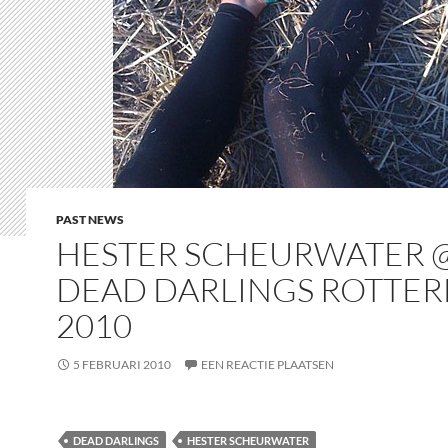
PAST NEWS
HESTER SCHEURWATER 
DEAD DARLINGS ROTTE
2010
5 FEBRUARI 2010
EEN REACTIE PLAATSEN
DEAD DARLINGS
HESTER SCHEURWATER