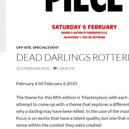
OFF-SITE
,
SPECIAL EVENT
DEAD DARLINGS ROTTE
4 FEBRUARI 2010
1 REACTIE
February 4 till February 6 2010
The theme for this fifth edition is ‘Masterpiece’, with eac
attempt to come up with a theme that explores a different
why a darling may have been killed. In the case of the mas
focus is on works that have a latent quality, but one that
sense within the context they were created.