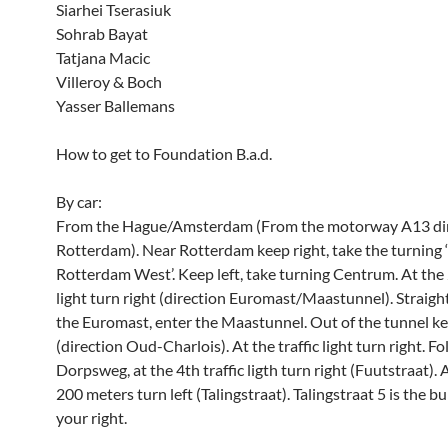
Siarhei Tserasiuk
Sohrab Bayat
Tatjana Macic
Villeroy & Boch
Yasser Ballemans
How to get to Foundation B.a.d.
By car:
From the Hague/Amsterdam (From the motorway A13 di
Rotterdam). Near Rotterdam keep right, take the turning 
Rotterdam West’. Keep left, take turning Centrum. At the 
light turn right (direction Euromast/Maastunnel). Straight
the Euromast, enter the Maastunnel. Out of the tunnel ke
(direction Oud-Charlois). At the traffic light turn right. F
Dorpsweg, at the 4th traffic ligth turn right (Fuutstraat). 
200 meters turn left (Talingstraat). Talingstraat 5 is the b
your right.