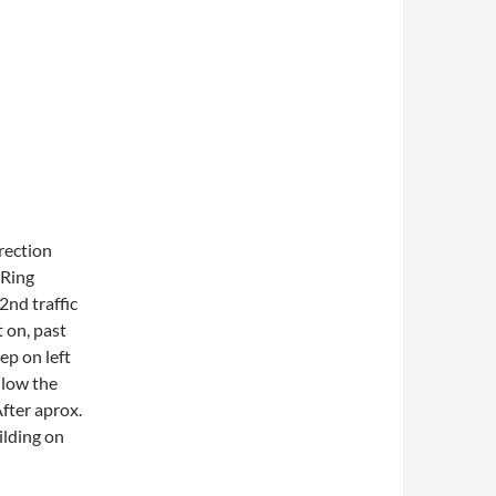
rection
‘Ring
2nd traffic
 on, past
ep on left
ollow the
After aprox.
uilding on