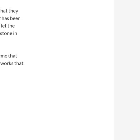
that they
r has been
 let the
estone in
eme that
e works that