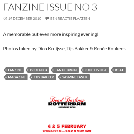
FANZINE ISSUE NO 3
19 DECEMBER 2010
EEN REACTIE PLAATSEN
A memorable but even more inspiring evening!
Photos taken by Dico Kruijsse, Tijs Bakker & Renée Roukens
FANZINE
ISSUE NO 3
JAN DE BRUIN
JUDITH VOGT
KSAT
MAGAZINE
TIJS BAKKER
YASMINE TASHK