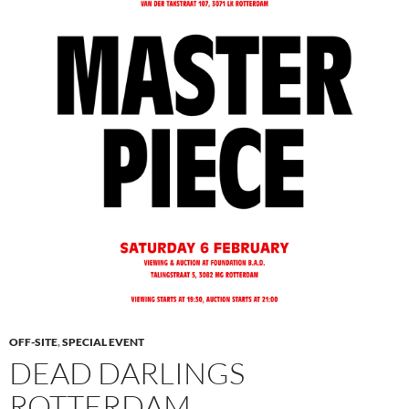
OFF-SITE
,
SPECIAL EVENT
DEAD DARLINGS
ROTTERDAM