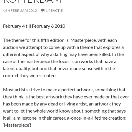
4 FEBRUARI 2010
1 REACTIE
February 4 till February 6 2010
The theme for this fifth edition is ‘Masterpiece’, with each
auction we attempt to come up with a theme that explores a
different aspect of why a darling may have been killed. In the
case of the masterpiece the focus is on works that have a
latent quality, but one that never made sense within the
context they were created.
Most artists strive to make a perfect artwork, something that
they think is the best artwork they have ever made or that ever
has been made by any dead or living artist, an artwork they
want to let the whole world know about, something that says
it all, a milestone in their career, a-once-in-a-lifetime creation;
‘Masterpiece’!