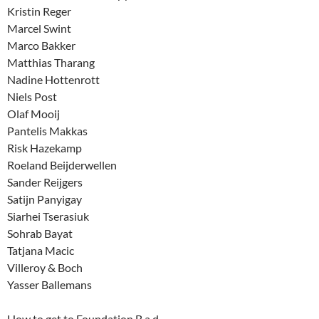
Kristin Reger
Marcel Swint
Marco Bakker
Matthias Tharang
Nadine Hottenrott
Niels Post
Olaf Mooij
Pantelis Makkas
Risk Hazekamp
Roeland Beijderwellen
Sander Reijgers
Satijn Panyigay
Siarhei Tserasiuk
Sohrab Bayat
Tatjana Macic
Villeroy & Boch
Yasser Ballemans
How to get to Foundation B.a.d.