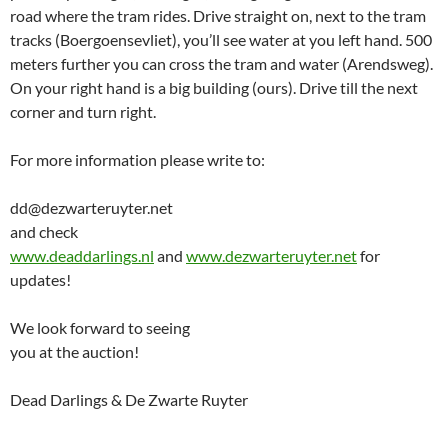
road where the tram rides. Drive straight on, next to the tram
tracks (Boergoensevliet), you’ll see water at you left hand. 500
meters further you can cross the tram and water (Arendsweg).
On your right hand is a big building (ours). Drive till the next
corner and turn right.
For more information please write to:
dd@dezwarteruyter.net
and check
www.deaddarlings.nl
and
www.dezwarteruyter.net
for
updates!
We look forward to seeing
you at the auction!
Dead Darlings & De Zwarte Ruyter