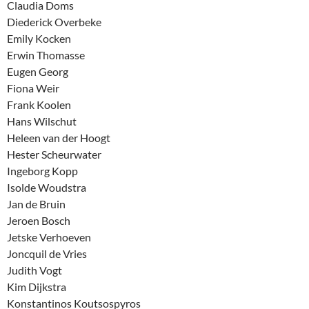
Claudia Doms
Diederick Overbeke
Emily Kocken
Erwin Thomasse
Eugen Georg
Fiona Weir
Frank Koolen
Hans Wilschut
Heleen van der Hoogt
Hester Scheurwater
Ingeborg Kopp
Isolde Woudstra
Jan de Bruin
Jeroen Bosch
Jetske Verhoeven
Joncquil de Vries
Judith Vogt
Kim Dijkstra
Konstantinos Koutsospyros