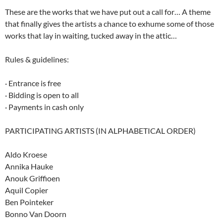
These are the works that we have put out a call for… A theme
that finally gives the artists a chance to exhume some of those
works that lay in waiting, tucked away in the attic…
Rules & guidelines:
· Entrance is free
· Bidding is open to all
· Payments in cash only
PARTICIPATING ARTISTS (IN ALPHABETICAL ORDER)
Aldo Kroese
Annika Hauke
Anouk Griffioen
Aquil Copier
Ben Pointeker
Bonno Van Doorn