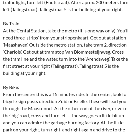
traffic light, turn left (Fuutstraat). After aprox. 200 meters turn
left (Talingstraat). Talingstraat 5 is the building at your right.
By Train:
At the Cental Station, take the metro (it is one way only). You’ll
need three ‘strips’ from your strippenkaart. Get out at station
‘Maashaven’. Outside the metro station, take tram 2, direction
‘Charlois’. Get out at tram stop Van Blommesteijnweg. Cross
the tram line and the water, turn into the ‘Arendsweg’. Take the
first street at your right (Talingstraat). Talingstraat 5 is the
building at your right.
By Bike:
From the center this is a 15 minutes ride. In the center, look for
bicycle sign posts direction Zuid or Brielle. These will lead you
through the Maastunnel. At the other end of the river, drive to
the ‘big’ road, cross and turn left – the way goes a little bit up
and you can admire the garbage burning factory. At the little
park on your right, turn right, and right again and drive to the