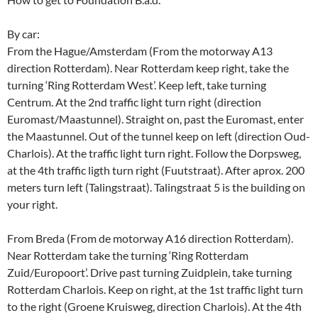
By car:
From the Hague/Amsterdam (From the motorway A13
direction Rotterdam). Near Rotterdam keep right, take the
turning ‘Ring Rotterdam West’. Keep left, take turning
Centrum. At the 2nd traffic light turn right (direction
Euromast/Maastunnel). Straight on, past the Euromast, enter
the Maastunnel. Out of the tunnel keep on left (direction Oud-
Charlois). At the traffic light turn right. Follow the Dorpsweg,
at the 4th traffic ligth turn right (Fuutstraat). After aprox. 200
meters turn left (Talingstraat). Talingstraat 5 is the building on
your right.
From Breda (From de motorway A16 direction Rotterdam).
Near Rotterdam take the turning ‘Ring Rotterdam
Zuid/Europoort’. Drive past turning Zuidplein, take turning
Rotterdam Charlois. Keep on right, at the 1st traffic light turn
to the right (Groene Kruisweg, direction Charlois). At the 4th