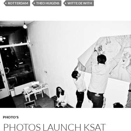
ROTTERDAM
THEO HUIGENS
WITTE DE WITH
PHOTO'S
PHOTOS LAUNCH KSAT