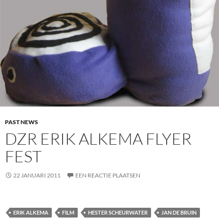
PAST NEWS
DZR ERIK ALKEMA FLYER
FEST
22 JANUARI 2011
EEN REACTIE PLAATSEN
ERIK ALKEMA
FILM
HESTER SCHEURWATER
JAN DE BRUIN