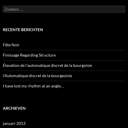
Zoeken
naar:
RECENTE BERICHTEN
Fête Noir
Finissage Regarding Structure
Élevation de l’automatique discret de la bourgoisie
l’Automatique discret de la bourgeoisie
I have lost my rhythm at an angle…
ARCHIEVEN
januari 2013