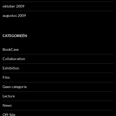
oktober 2009
augustus 2009
CATEGORIEËN
BookCase
Collaboration
Exhibition
Film
Geen categorie
Lecture
News
Off-Site