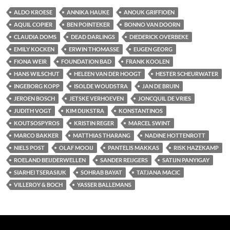
ALDO KROESE
ANNIKA HAUKE
ANOUK GRIFFIOEN
AQUIL COPIER
BEN POINTEKER
BONNO VAN DOORN
CLAUDIA DOMS
DEAD DARLINGS
DIEDERICK OVERBEKE
EMILY KOCKEN
ERWIN THOMASSE
EUGEN GEORG
FIONA WEIR
FOUNDATION BAD
FRANK KOOLEN
HANS WILSCHUT
HELEEN VAN DER HOOGT
HESTER SCHEURWATER
INGEBORG KOPP
ISOLDE WOUDSTRA
JAN DE BRUIN
JEROEN BOSCH
JETSKE VERHOEVEN
JONCQUIL DE VRIES
JUDITH VOGT
KIM DIJKSTRA
KONSTANTINOS
KOUTSOSPYROS
KRISTIN REGER
MARCEL SWINT
MARCO BAKKER
MATTHIAS THARANG
NADINE HOTTENROTT
NIELS POST
OLAF MOOIJ
PANTELIS MAKKAS
RISK HAZEKAMP
ROELAND BEIJDERWELLEN
SANDER REIJGERS
SATIJN PANYIGAY
SIARHEI TSERASIUK
SOHRAB BAYAT
TATJANA MACIC
VILLEROY & BOCH
YASSER BALLEMANS