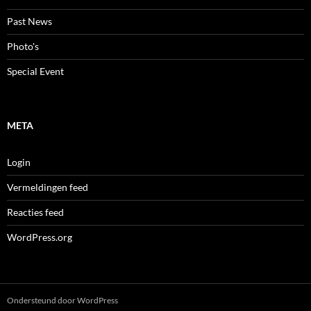
Past News
Photo's
Special Event
META
Login
Vermeldingen feed
Reacties feed
WordPress.org
Ondersteund door WordPress