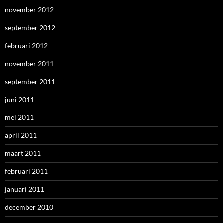
november 2012
september 2012
februari 2012
november 2011
september 2011
juni 2011
mei 2011
april 2011
maart 2011
februari 2011
januari 2011
december 2010