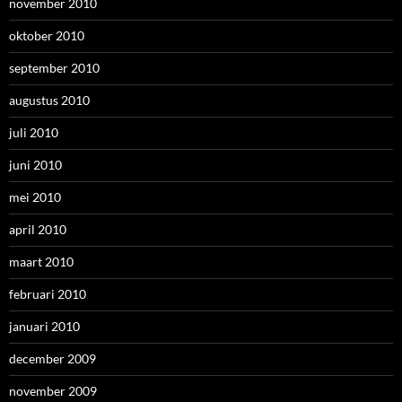
november 2010
oktober 2010
september 2010
augustus 2010
juli 2010
juni 2010
mei 2010
april 2010
maart 2010
februari 2010
januari 2010
december 2009
november 2009