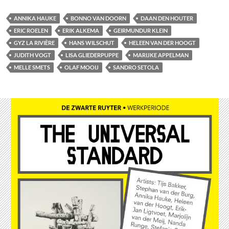
ANNIKA HAUKE
BONNO VAN DOORN
DAAN DEN HOUTER
ERIC ROELEN
ERIK ALKEMA
GEIRMUNDUR KLEIN
GYZ LA RIVIÈRE
HANS WILSCHUT
HELEEN VAN DER HOOGT
JUDITH VOGT
LISA GLIEDERPUPPE
MARIJKE APPELMAN
MELLE SMETS
OLAF MOOIJ
SANDRO SETOLA