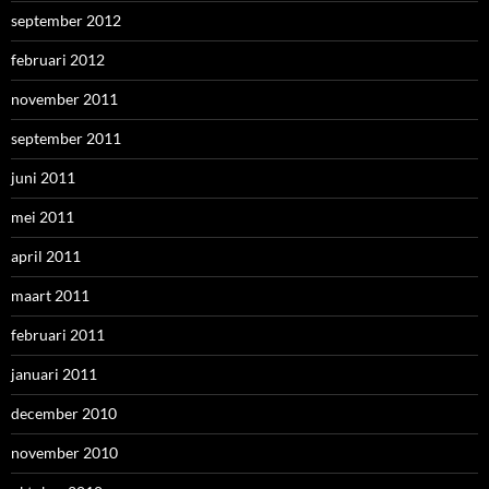
september 2012
februari 2012
november 2011
september 2011
juni 2011
mei 2011
april 2011
maart 2011
februari 2011
januari 2011
december 2010
november 2010