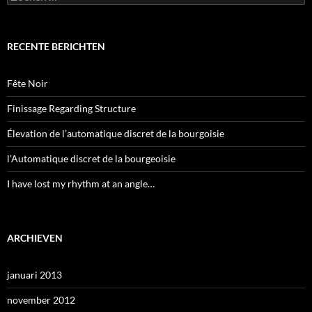
naar:
RECENTE BERICHTEN
Fête Noir
Finissage Regarding Structure
Élevation de l’automatique discret de la bourgoisie
l’Automatique discret de la bourgeoisie
I have lost my rhythm at an angle…
ARCHIEVEN
januari 2013
november 2012