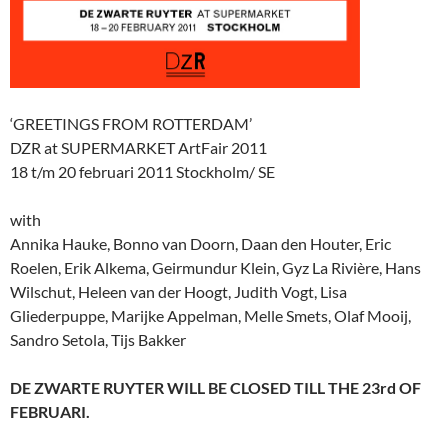
‘GREETINGS FROM ROTTERDAM’
DZR at SUPERMARKET ArtFair 2011
18 t/m 20 februari 2011 Stockholm/ SE
with
Annika Hauke, Bonno van Doorn, Daan den Houter, Eric
Roelen, Erik Alkema, Geirmundur Klein, Gyz La Rivière, Hans
Wilschut, Heleen van der Hoogt, Judith Vogt, Lisa
Gliederpuppe, Marijke Appelman, Melle Smets, Olaf Mooij,
Sandro Setola, Tijs Bakker
DE ZWARTE RUYTER WILL BE CLOSED TILL THE 23rd OF
FEBRUARI.