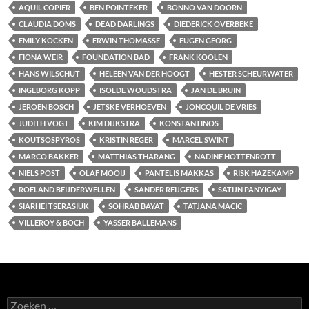
AQUIL COPIER
BEN POINTEKER
BONNO VAN DOORN
CLAUDIA DOMS
DEAD DARLINGS
DIEDERICK OVERBEKE
EMILY KOCKEN
ERWIN THOMASSE
EUGEN GEORG
FIONA WEIR
FOUNDATION BAD
FRANK KOOLEN
HANS WILSCHUT
HELEEN VAN DER HOOGT
HESTER SCHEURWATER
INGEBORG KOPP
ISOLDE WOUDSTRA
JAN DE BRUIN
JEROEN BOSCH
JETSKE VERHOEVEN
JONCQUIL DE VRIES
JUDITH VOGT
KIM DIJKSTRA
KONSTANTINOS
KOUTSOSPYROS
KRISTIN REGER
MARCEL SWINT
MARCO BAKKER
MATTHIAS THARANG
NADINE HOTTENROTT
NIELS POST
OLAF MOOIJ
PANTELIS MAKKAS
RISK HAZEKAMP
ROELAND BEIJDERWELLEN
SANDER REIJGERS
SATIJN PANYIGAY
SIARHEI TSERASIUK
SOHRAB BAYAT
TATJANA MACIC
VILLEROY & BOCH
YASSER BALLEMANS
Zoeken