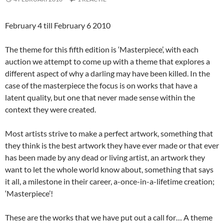
February 4 till February 6 2010
The theme for this fifth edition is ‘Masterpiece’, with each
auction we attempt to come up with a theme that explores a
different aspect of why a darling may have been killed. In the
case of the masterpiece the focus is on works that have a
latent quality, but one that never made sense within the
context they were created.
Most artists strive to make a perfect artwork, something that
they think is the best artwork they have ever made or that ever
has been made by any dead or living artist, an artwork they
want to let the whole world know about, something that says
it all, a milestone in their career, a-once-in-a-lifetime creation;
‘Masterpiece’!
These are the works that we have put out a call for… A theme