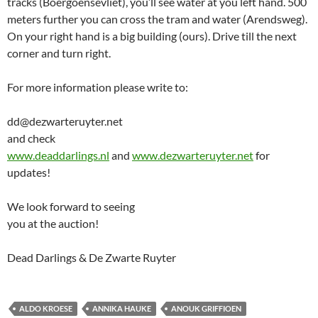
tracks (Boergoensevliet), you’ll see water at you left hand. 500
meters further you can cross the tram and water (Arendsweg).
On your right hand is a big building (ours). Drive till the next
corner and turn right.
For more information please write to:
dd@dezwarteruyter.net
and check
www.deaddarlings.nl
and
www.dezwarteruyter.net
for
updates!
We look forward to seeing
you at the auction!
Dead Darlings & De Zwarte Ruyter
ALDO KROESE
ANNIKA HAUKE
ANOUK GRIFFIOEN