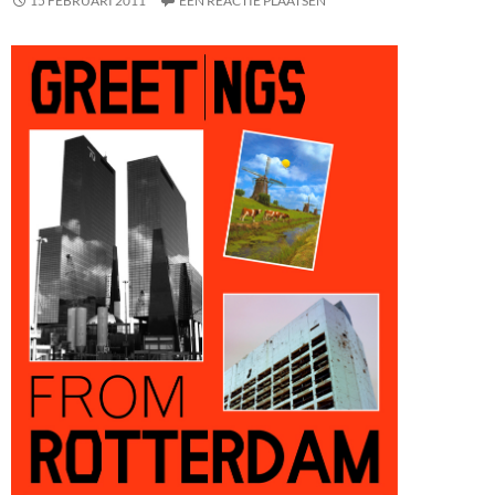
15 FEBRUARI 2011
EEN REACTIE PLAATSEN