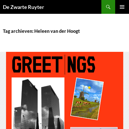
Ga
Zoeken
De Zwarte Ruyter
naar
PRIMAI
de
MENU
inhoud
Tag archieven: Heleen van der Hoogt