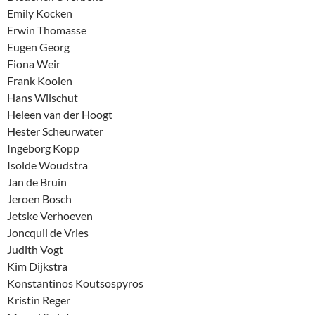
Emily Kocken
Erwin Thomasse
Eugen Georg
Fiona Weir
Frank Koolen
Hans Wilschut
Heleen van der Hoogt
Hester Scheurwater
Ingeborg Kopp
Isolde Woudstra
Jan de Bruin
Jeroen Bosch
Jetske Verhoeven
Joncquil de Vries
Judith Vogt
Kim Dijkstra
Konstantinos Koutsospyros
Kristin Reger