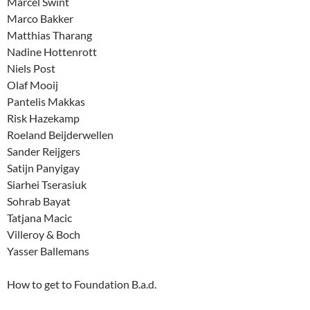
Marcel Swint
Marco Bakker
Matthias Tharang
Nadine Hottenrott
Niels Post
Olaf Mooij
Pantelis Makkas
Risk Hazekamp
Roeland Beijderwellen
Sander Reijgers
Satijn Panyigay
Siarhei Tserasiuk
Sohrab Bayat
Tatjana Macic
Villeroy & Boch
Yasser Ballemans
How to get to Foundation B.a.d.