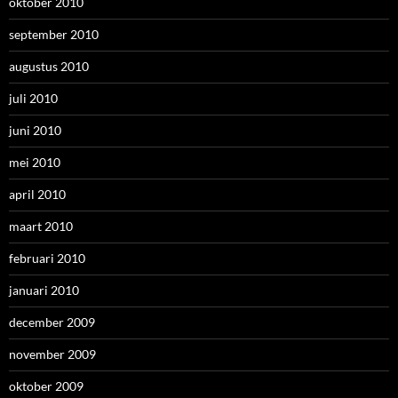
oktober 2010
september 2010
augustus 2010
juli 2010
juni 2010
mei 2010
april 2010
maart 2010
februari 2010
januari 2010
december 2009
november 2009
oktober 2009