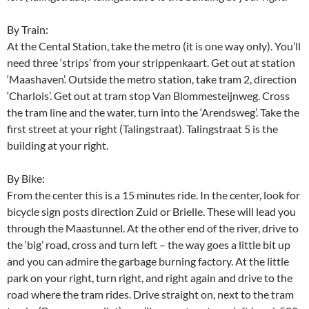
By Train:
At the Cental Station, take the metro (it is one way only). You’ll
need three ‘strips’ from your strippenkaart. Get out at station
‘Maashaven’. Outside the metro station, take tram 2, direction
‘Charlois’. Get out at tram stop Van Blommesteijnweg. Cross
the tram line and the water, turn into the ‘Arendsweg’. Take the
first street at your right (Talingstraat). Talingstraat 5 is the
building at your right.
By Bike:
From the center this is a 15 minutes ride. In the center, look for
bicycle sign posts direction Zuid or Brielle. These will lead you
through the Maastunnel. At the other end of the river, drive to
the ‘big’ road, cross and turn left – the way goes a little bit up
and you can admire the garbage burning factory. At the little
park on your right, turn right, and right again and drive to the
road where the tram rides. Drive straight on, next to the tram