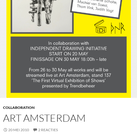
COLLABORATION
ART AMSTERDAM
20 MEI 2010
2 REACTIES