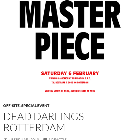
OFF-SITE
,
SPECIAL EVENT
DEAD DARLINGS
ROTTERDAM
4 FEBRUARI 2010
1 REACTIE