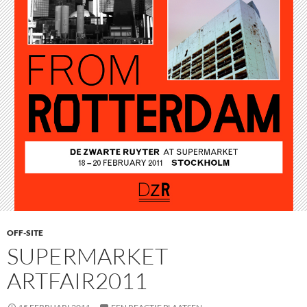
OFF-SITE
SUPERMARKET
ARTFAIR2011