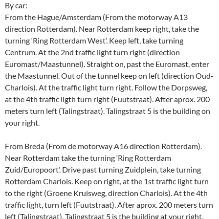
By car:
From the Hague/Amsterdam (From the motorway A13
direction Rotterdam). Near Rotterdam keep right, take the
turning ‘Ring Rotterdam West’. Keep left, take turning
Centrum. At the 2nd traffic light turn right (direction
Euromast/Maastunnel). Straight on, past the Euromast, enter
the Maastunnel. Out of the tunnel keep on left (direction Oud-
Charlois). At the traffic light turn right. Follow the Dorpsweg,
at the 4th traffic ligth turn right (Fuutstraat). After aprox. 200
meters turn left (Talingstraat). Talingstraat 5 is the building on
your right.
From Breda (From de motorway A16 direction Rotterdam).
Near Rotterdam take the turning ‘Ring Rotterdam
Zuid/Europoort’. Drive past turning Zuidplein, take turning
Rotterdam Charlois. Keep on right, at the 1st traffic light turn
to the right (Groene Kruisweg, direction Charlois). At the 4th
traffic light, turn left (Fuutstraat). After aprox. 200 meters turn
left (Talingstraat). Talingstraat 5 is the building at your right.