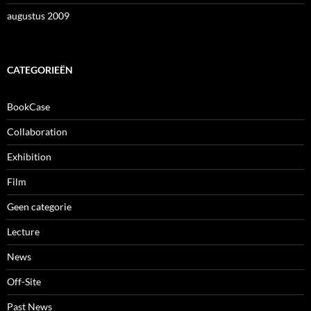
augustus 2009
CATEGORIEËN
BookCase
Collaboration
Exhibition
Film
Geen categorie
Lecture
News
Off-Site
Past News