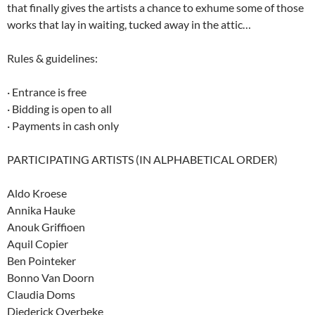
that finally gives the artists a chance to exhume some of those
works that lay in waiting, tucked away in the attic…
Rules & guidelines:
· Entrance is free
· Bidding is open to all
· Payments in cash only
PARTICIPATING ARTISTS (IN ALPHABETICAL ORDER)
Aldo Kroese
Annika Hauke
Anouk Griffioen
Aquil Copier
Ben Pointeker
Bonno Van Doorn
Claudia Doms
Diederick Overbeke